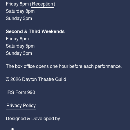
Friday 8pm (
Reception
)
Saturday 8pm
Sunday 3pm
Second & Third Weekends
Friday 8pm
Saturday 5pm
Sunday 3pm
The box office opens one hour before each performance.
© 2026 Dayton Theatre Guild
IRS Form 990
Privacy Policy
Designed & Developed by