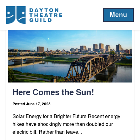
Author:
Matt Meier
Menu
Here Comes the Sun!
Posted June 17, 2023
Solar Energy for a Brighter Future Recent energy
hikes have shockingly more than doubled our
electric bill. Rather than leave...