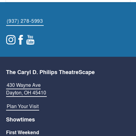
(937) 278-5993
The Caryl D. Philips TheatreScape
430 Wayne Ave
Dayton, OH 45410
Plan Your Visit
Showtimes
First Weekend