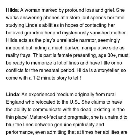
Hilda
: A woman marked by profound loss and grief. She
works answering phones at a store, but spends her time
studying Linda’s abilities in hopes of contacting her
beloved grandmother and mysteriously vanished mother.
Hilda acts as the play’s unreliable narrator, seemingly
innocent but hiding a much darker, manipulative side as
reality frays. This part is female presenting, age 30+, must
be ready to memorize a lot of lines and have little or no
conflicts for the rehearsal period. Hilda is a storyteller, so
come with a 1-2 minute story to tell!
Linda
: An experienced medium originally from rural
England who relocated to the U.S.. She claims to have
the ability to communicate with the dead, existing in “the
thin place”.Matter-of-fact and pragmatic, she is unafraid to
blur the lines between genuine spirituality and
performance, even admitting that at times her abilities are