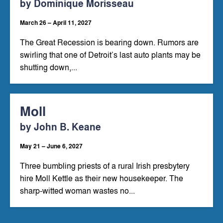
by Dominique Morisseau
March 26 – April 11, 2027
The Great Recession is bearing down. Rumors are
swirling that one of Detroit’s last auto plants may be
shutting down,...
Moll
by John B. Keane
May 21 – June 6, 2027
Three bumbling priests of a rural Irish presbytery
hire Moll Kettle as their new housekeeper. The
sharp-witted woman wastes no...