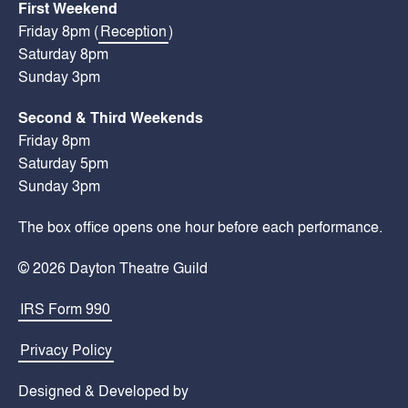
First Weekend
Friday 8pm (
Reception
)
Saturday 8pm
Sunday 3pm
Second & Third Weekends
Friday 8pm
Saturday 5pm
Sunday 3pm
The box office opens one hour before each performance.
© 2026 Dayton Theatre Guild
IRS Form 990
Privacy Policy
Designed & Developed by