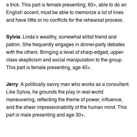
a trick. This part is female presenting, 60+, able to do an
English accent, must be able to memorize a lot of lines
and have little or no conflicts for the rehearsal process.
Sylvia
: Linda’s wealthy, somewhat elitist friend and
patron. She frequently engages in dinner-party debates
with the others. Bringing a level of sharp-edged, upper-
class skepticism and social manipulation to the group.
This part is female presenting, age 40+.
Jerry
: A politically savvy man who works as a consultant.
Like Sylvia, he grounds the play in real-world
maneuvering, reflecting the theme of power, influence,
and the sheer impressionability of the human mind. This
part is male presenting and age 30+.