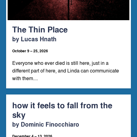
The Thin Place
by Lucas Hnath
October 9 – 25, 2026
Everyone who ever died is still here, just in a
different part of here, and Linda can communicate
with them....
how it feels to fall from the
sky
by Dominic Finocchiaro
December 4 – 13, 2026