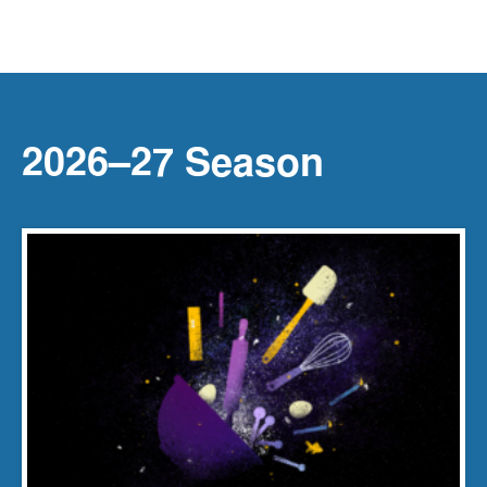
2026–27 Season