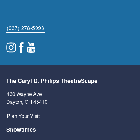
(937) 278-5993
The Caryl D. Philips TheatreScape
430 Wayne Ave
Dayton, OH 45410
Plan Your Visit
Showtimes