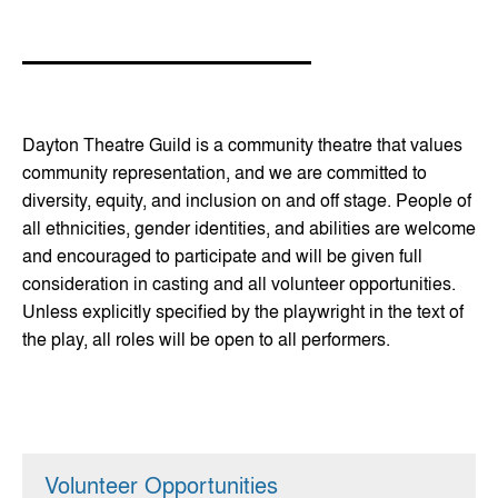
Dayton Theatre Guild is a community theatre that values
community representation, and we are committed to
diversity, equity, and inclusion on and off stage. People of
all ethnicities, gender identities, and abilities are welcome
and encouraged to participate and will be given full
consideration in casting and all volunteer opportunities.
Unless explicitly specified by the playwright in the text of
the play, all roles will be open to all performers.
Volunteer Opportunities