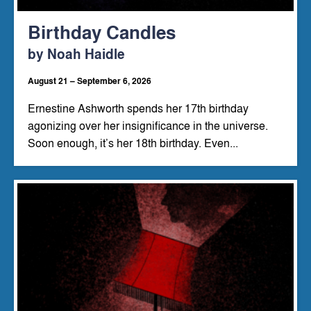
Birthday Candles
by Noah Haidle
August 21 – September 6, 2026
Ernestine Ashworth spends her 17th birthday
agonizing over her insignificance in the universe.
Soon enough, it’s her 18th birthday. Even...