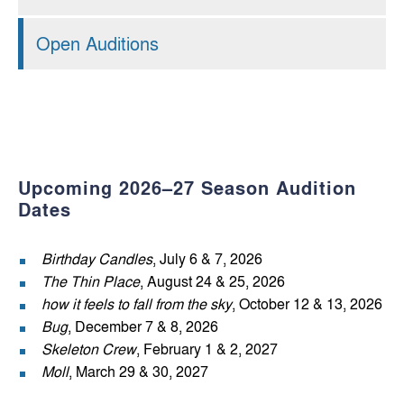
Open Auditions
Upcoming 2026–27 Season Audition
Dates
Birthday Candles
, July 6 & 7, 2026
The Thin Place
, August 24 & 25, 2026
how it feels to fall from the sky
, October 12 & 13, 2026
Bug
, December 7 & 8, 2026
Skeleton Crew
, February 1 & 2, 2027
Moll
, March 29 & 30, 2027