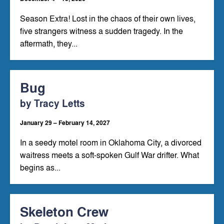
Season Extra! Lost in the chaos of their own lives,
five strangers witness a sudden tragedy. In the
aftermath, they...
Bug
by Tracy Letts
January 29 – February 14, 2027
In a seedy motel room in Oklahoma City, a divorced
waitress meets a soft-spoken Gulf War drifter. What
begins as...
Skeleton Crew