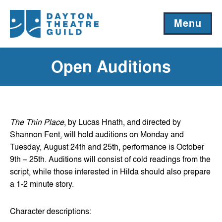
Menu
Open Auditions
The Thin Place
, by Lucas Hnath, and directed by
Shannon Fent, will hold auditions on Monday and
Tuesday, August 24th and 25th, performance is October
9th – 25th. Auditions will consist of cold readings from the
script, while those interested in Hilda should also prepare
a 1-2 minute story.
Character descriptions: